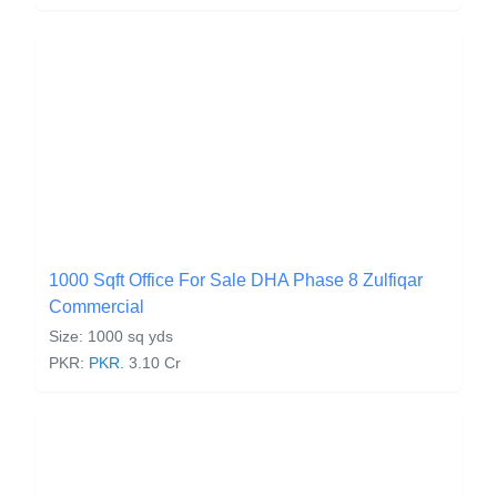
1000 Sqft Office For Sale DHA Phase 8 Zulfiqar
Commercial
Size: 1000 sq yds
PKR:
PKR.
3.10 Cr