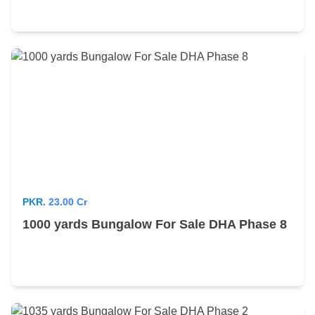
PKR.
23.00 Cr
1000 yards Bungalow For Sale DHA Phase 8