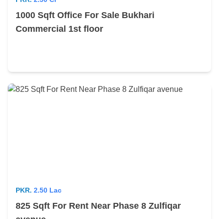
1000 Sqft Office For Sale Bukhari
Commercial 1st floor
PKR.
2.50 Lac
825 Sqft For Rent Near Phase 8 Zulfiqar