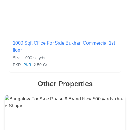
1000 Sqft Office For Sale Bukhari Commercial 1st
floor
Size: 1000 sq yds
PKR:
PKR.
2.50 Cr
Other Properties