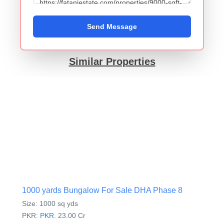
Send Message
Similar Properties
1000 yards Bungalow For Sale DHA Phase 8
Size: 1000 sq yds
PKR:
PKR.
23.00 Cr