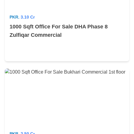
PKR.
3.10 Cr
1000 Sqft Office For Sale DHA Phase 8
Zulfiqar Commercial
PKR.
2.50 Cr