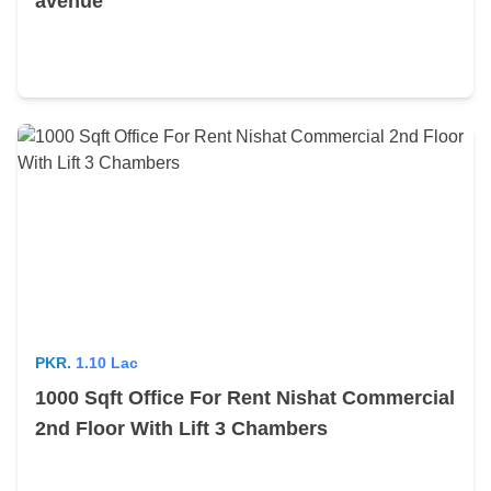
avenue
PKR.
1.10 Lac
1000 Sqft Office For Rent Nishat Commercial
2nd Floor With Lift 3 Chambers