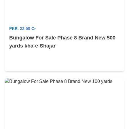
PKR.
22.50 Cr
Bungalow For Sale Phase 8 Brand New 500
yards kha-e-Shajar