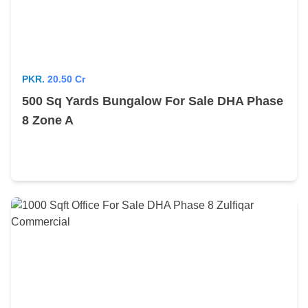
PKR.
20.50 Cr
500 Sq Yards Bungalow For Sale DHA Phase
8 Zone A