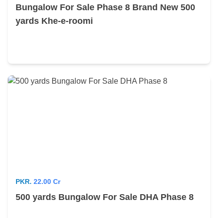
Bungalow For Sale Phase 8 Brand New 500
yards Khe-e-roomi
PKR.
22.00 Cr
500 yards Bungalow For Sale DHA Phase 8