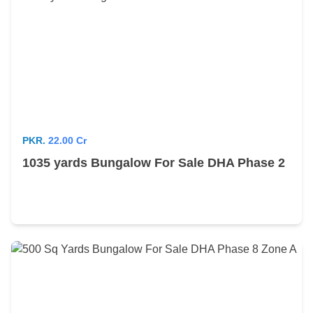
PKR.
22.00 Cr
1035 yards Bungalow For Sale DHA Phase 2