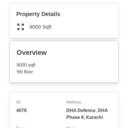
Property Details
9000 Sqft
Overview
9000 sqft
5th floor
ID:
Address
4079
DHA Defence, DHA
Phase 8, Karachi