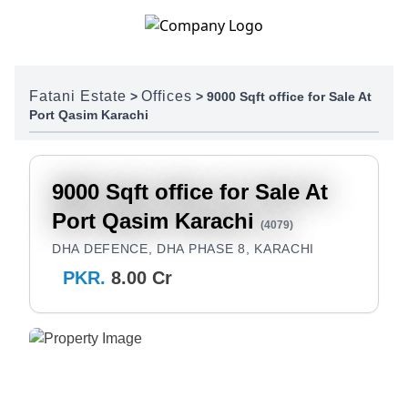
Skip to content
Fatani Estate
Offices
>
>
9000 Sqft office for Sale At
Port Qasim Karachi
9000 Sqft office for Sale At
Port Qasim Karachi
(4079)
DHA DEFENCE, DHA PHASE 8, KARACHI
PKR.
8.00 Cr