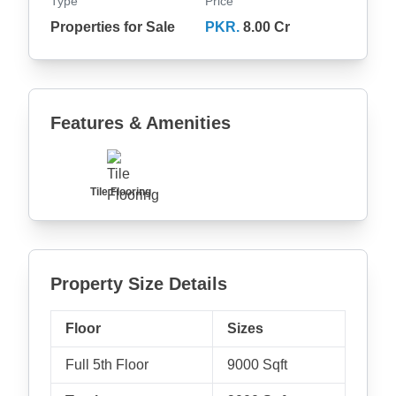
Type
Price
Properties for Sale
PKR.
8.00 Cr
Features & Amenities
Tile Flooring
Property Size Details
Floor
Sizes
Full 5th Floor
9000 Sqft