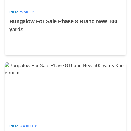
PKR.
5.50 Cr
Bungalow For Sale Phase 8 Brand New 100
yards
PKR.
24.00 Cr