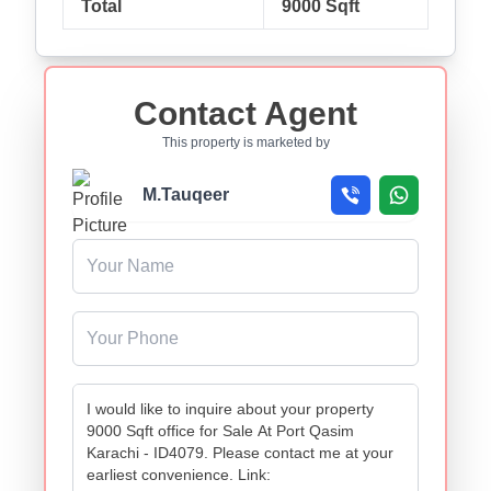
Total
9000 Sqft
Contact Agent
This property is marketed by
M.Tauqeer