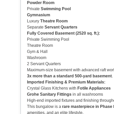
Powder Room
Private
Swimming Pool
Gymnasium
Luxury
Theatre Room
Separate
Servant Quarters
Fully Covered Basement (2520 sq. ft.):
Private Swimming Pool
Theatre Room
Gym & Hall
Washroom
2 Servant Quarters
Maximum-size basement with advanced raft work,
3x more than a standard 500-yard basement
.
Imported Finishing & Premium Materials:
Crystal Glass Kitchens with
Fotile Appliances
Grohe Sanitary Fittings
in all washrooms
High-end imported fixtures and finishing through
This bungalow is a
rare masterpiece in Phase
amenities, and an elite lifestyle.