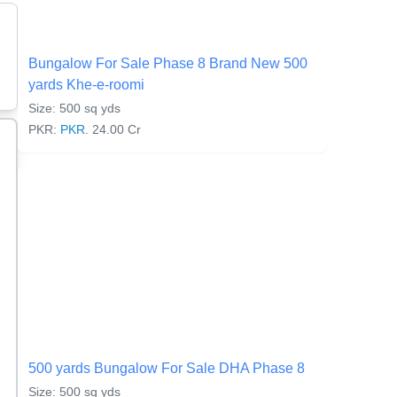
Bungalow For Sale Phase 8 Brand New 500
yards Khe-e-roomi
Size: 500 sq yds
PKR:
PKR.
24.00 Cr
500 yards Bungalow For Sale DHA Phase 8
Size: 500 sq yds