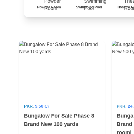
Powder Room
Swimming Pool
Theatre 
PKR.
5.50 Cr
PKR.
24.
Bungalow For Sale Phase 8
Bungal
Brand New 100 yards
Brand 
roomi