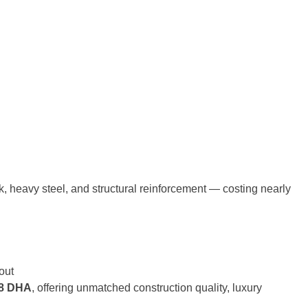
 heavy steel, and structural reinforcement — costing nearly
out
 8 DHA
, offering unmatched construction quality, luxury