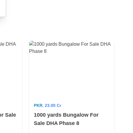
PKR.
23.00 Cr
r Sale
1000 yards Bungalow For
Sale DHA Phase 8