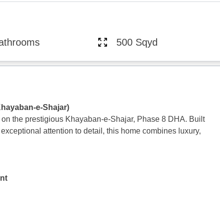
athrooms
500 Sqyd
Khayaban-e-Shajar)
 on the prestigious Khayaban-e-Shajar, Phase 8 DHA. Built
 exceptional attention to detail, this home combines luxury,
nt