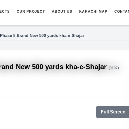
ECTS
OUR PROJECT
ABOUT US
KARACHI MAP
CONTA
Phase 8 Brand New 500 yards kha-e-Shajar
rand New 500 yards kha-e-Shajar
(9197)
Full Screen