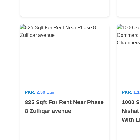
PKR.
2.50 Lac
PKR.
1.1
825 Sqft For Rent Near Phase
1000 S
8 Zulfiqar avenue
Nishat
With L