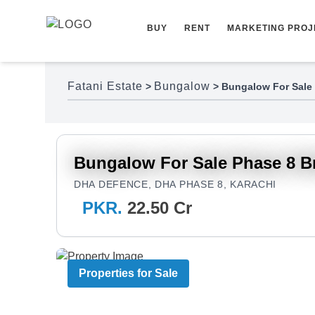
Skip to content
BUY
RENT
MARKETING PROJ
Fatani Estate
Bungalow
>
>
Bungalow For Sale 
Bungalow For Sale Phase 8 B
DHA DEFENCE, DHA PHASE 8, KARACHI
PKR.
22.50 Cr
Properties for Sale