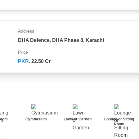
Address
DHA Defence, DHA Phase 8, Karachi
Price
PKR.
22.50 Cr
Room
Gymnasium
Lawn or Garden
Lounge or Sitting
Room