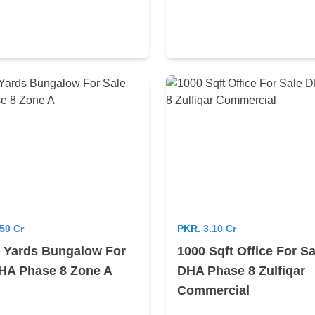
50 Cr
PKR.
3.10 Cr
 Yards Bungalow For
1000 Sqft Office For Sa
HA Phase 8 Zone A
DHA Phase 8 Zulfiqar
Commercial