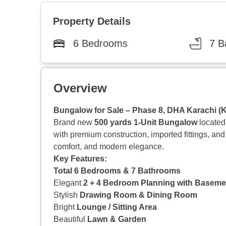
Property Details
6 Bedrooms
7 B
Overview
Bungalow for Sale – Phase 8, DHA Karachi (
Brand new
500 yards 1-Unit Bungalow
located
with premium construction, imported fittings, and
comfort, and modern elegance.
Key Features:
Total 6 Bedrooms & 7 Bathrooms
Elegant
2 + 4 Bedroom Planning with Baseme
Stylish
Drawing Room & Dining Room
Bright
Lounge / Sitting Area
Beautiful
Lawn & Garden