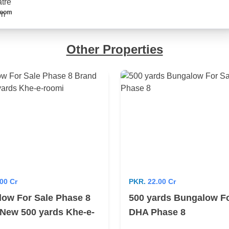
Room
Other Properties
00 Cr
PKR.
22.00 Cr
ow For Sale Phase 8
500 yards Bungalow Fo
New 500 yards Khe-e-
DHA Phase 8