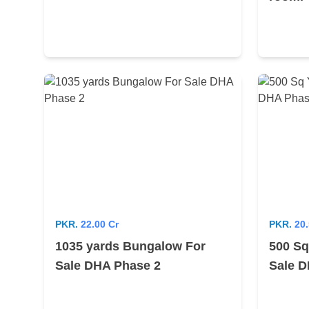
PKR.
22.00 Cr
PKR.
20.
1035 yards Bungalow For
500 Sq
Sale DHA Phase 2
Sale D