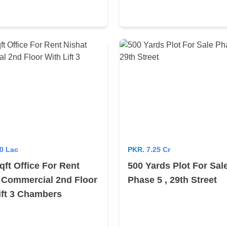
0 Lac
PKR.
7.25 Cr
qft Office For Rent
500 Yards Plot For Sal
 Commercial 2nd Floor
Phase 5 , 29th Street
ift 3 Chambers