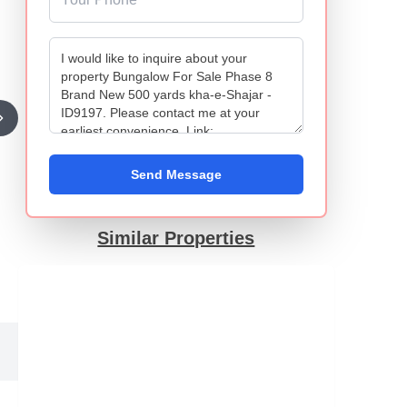
Send Message
Similar Properties