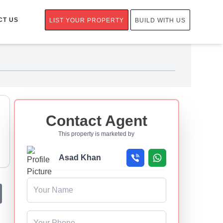
CT US
LIST YOUR PROPERTY
BUILD WITH US
Contact Agent
This property is marketed by
Asad Khan