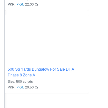
PKR:
PKR.
22.00 Cr
500 Sq Yards Bungalow For Sale DHA
Phase 8 Zone A
Size: 500 sq yds
PKR:
PKR.
20.50 Cr