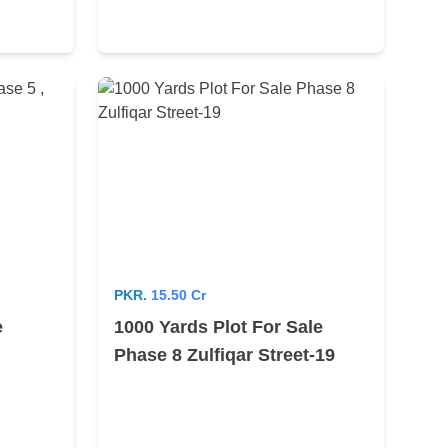
PKR.
15.50 Cr
e
1000 Yards Plot For Sale
Phase 8 Zulfiqar Street-19