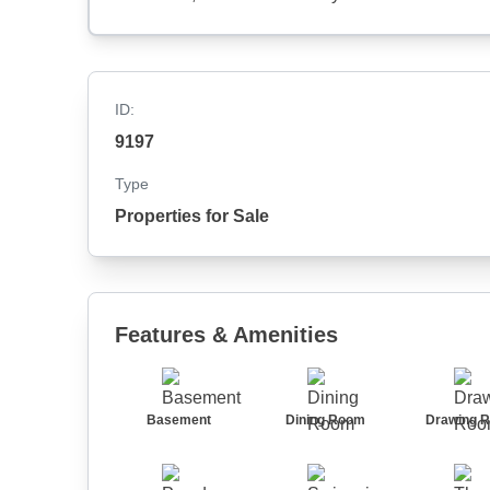
ID:
9197
Type
Properties for Sale
Features & Amenities
Basement
Dining Room
Drawing 