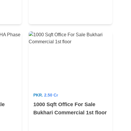
PKR.
2.50 Cr
le
1000 Sqft Office For Sale
Bukhari Commercial 1st floor