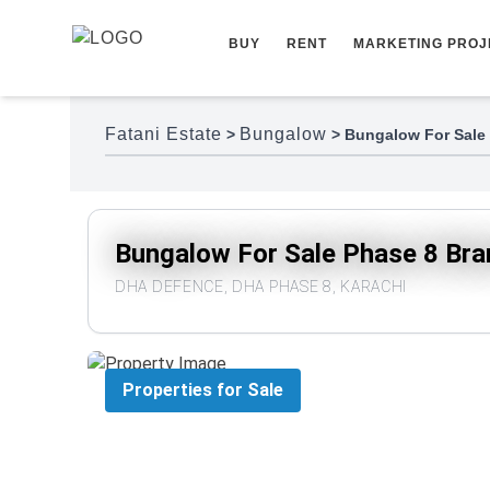
Skip to content
BUY
RENT
MARKETING PROJ
Fatani Estate
Bungalow
>
>
Bungalow For Sale
Bungalow For Sale Phase 8 Br
DHA DEFENCE, DHA PHASE 8, KARACHI
Properties for Sale