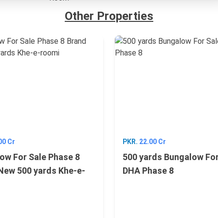
Other Properties
00 Cr
PKR.
22.00 Cr
ow For Sale Phase 8
500 yards Bungalow For
New 500 yards Khe-e-
DHA Phase 8