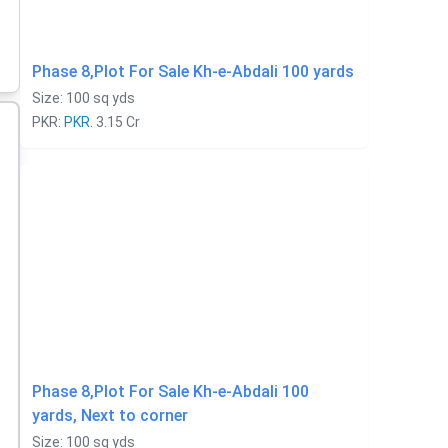
Phase 8,Plot For Sale Kh-e-Abdali 100 yards
Size: 100 sq yds
PKR:
PKR.
3.15 Cr
Phase 8,Plot For Sale Kh-e-Abdali 100
yards, Next to corner
Size: 100 sq yds