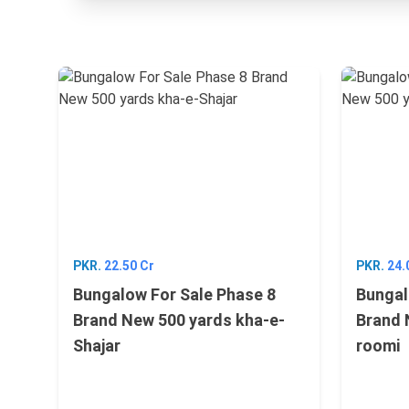
PKR.
22.50 Cr
PKR.
24.
Bungalow For Sale Phase 8
Bungal
Brand New 500 yards kha-e-
Brand 
Shajar
roomi