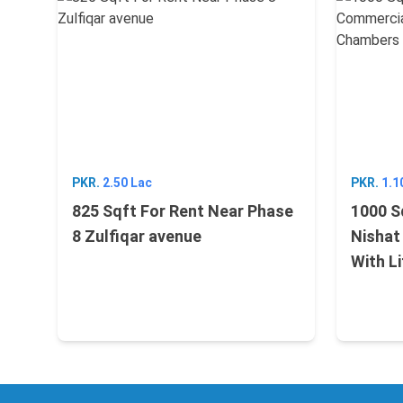
PKR.
2.50 Lac
PKR.
1.1
825 Sqft For Rent Near Phase
1000 S
8 Zulfiqar avenue
Nishat
With L