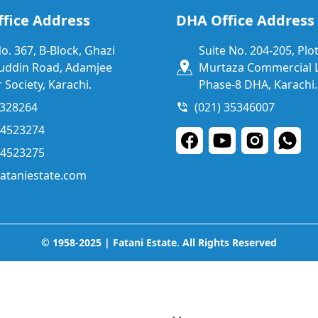
fice Address
DHA Office Address
No. 367, B-Block, Ghazi
Suite No. 204-205, Plot
uddin Road, Adamjee
Murtaza Commercial L
 Society, Karachi.
Phase-8 DHA, Karachi.
1328264
(021) 35346007
34523274
34523275
ataniestate.com
© 1958-2025 | Fatani Estate. All Rights Reserved