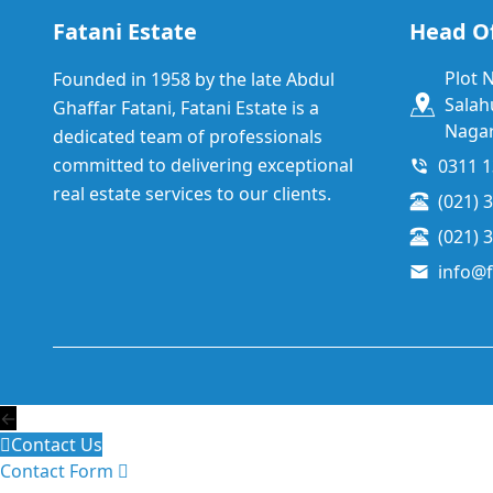
Fatani Estate
Head Of
Plot 
Founded in 1958 by the late Abdul
Salah
Ghaffar Fatani, Fatani Estate is a
Nagar
dedicated team of professionals
committed to delivering exceptional
0311 
real estate services to our clients.
(021) 
(021) 
info@f
←
Contact Us
Contact Form