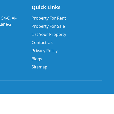
Quick Links
 54-C, Al-
Property For Rent
ane-2,
Property For Sale
List Your Property
Contact Us
Privacy Policy
Blogs
Sitemap