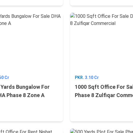
50 Cr
PKR.
3.10 Cr
 Yards Bungalow For
1000 Sqft Office For S
HA Phase 8 Zone A
Phase 8 Zulfiqar Comme