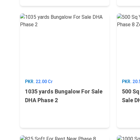
PKR.
22.00 Cr
PKR.
20.
1035 yards Bungalow For Sale
500 Sq
DHA Phase 2
Sale D