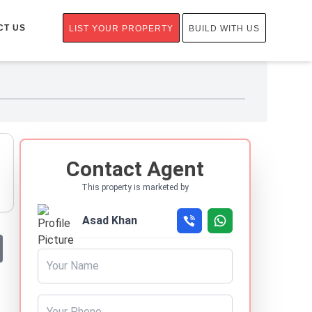
CT US
LIST YOUR PROPERTY
BUILD WITH US
Contact Agent
This property is marketed by
Asad Khan