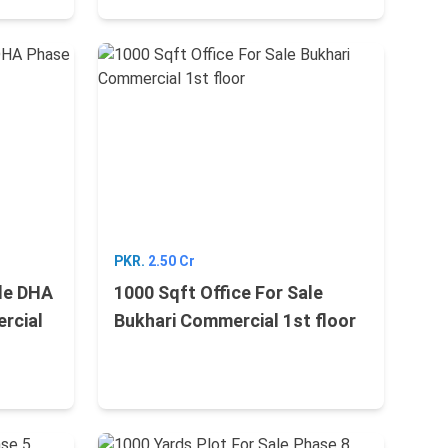
PKR.
2.50 Cr
ale DHA
1000 Sqft Office For Sale
rcial
Bukhari Commercial 1st floor