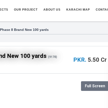
ECTS
OUR PROJECT
ABOUT US
KARACHI MAP
CONTA
 Phase 8 Brand New 100 yards
and New 100 yards
(9178)
PKR.
5.50 Cr
Full Screen