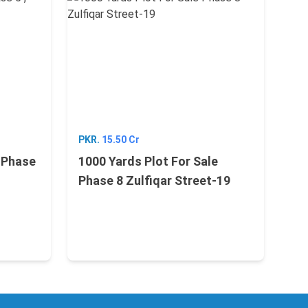
PKR.
15.50 Cr
e Phase
1000 Yards Plot For Sale
Phase 8 Zulfiqar Street-19