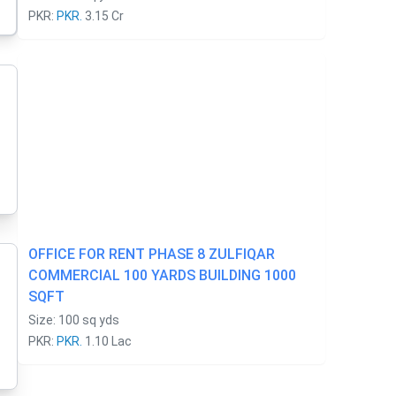
PKR:
PKR.
3.15 Cr
OFFICE FOR RENT PHASE 8 ZULFIQAR
COMMERCIAL 100 YARDS BUILDING 1000
SQFT
Size: 100 sq yds
PKR:
PKR.
1.10 Lac