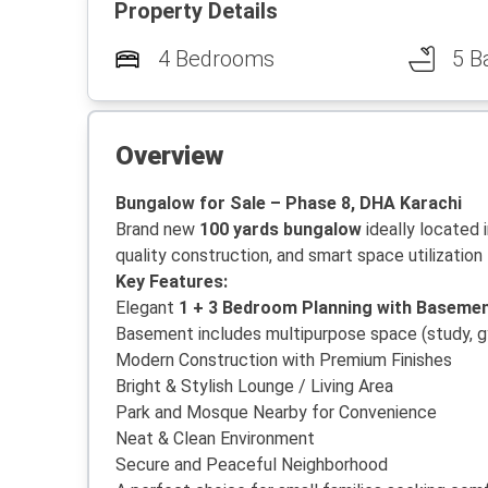
Property Details
4 Bedrooms
5 B
Overview
Bungalow for Sale – Phase 8, DHA Karachi
Brand new
100 yards bungalow
ideally located 
quality construction, and smart space utilization 
Key Features:
Elegant
1 + 3 Bedroom Planning with Baseme
Basement includes multipurpose space (study, g
Modern Construction with Premium Finishes
Bright & Stylish Lounge / Living Area
Park and Mosque Nearby for Convenience
Neat & Clean Environment
Secure and Peaceful Neighborhood