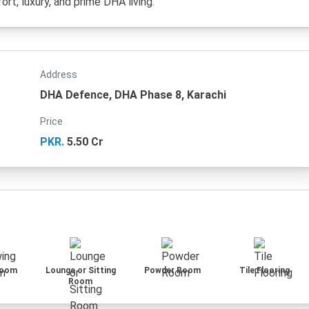
rt, luxury, and prime DHA living.
Address
DHA Defence, DHA Phase 8, Karachi
Price
PKR.
5.50 Cr
Room
Lounge or Sitting
Powder Room
Tile Flooring
Room