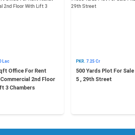
0 Lac
PKR.
7.25 Cr
qft Office For Rent
500 Yards Plot For Sal
 Commercial 2nd Floor
5 , 29th Street
ift 3 Chambers