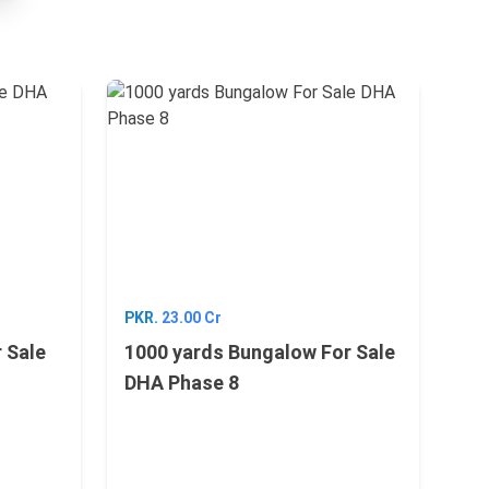
PKR.
23.00 Cr
 Sale
1000 yards Bungalow For Sale
DHA Phase 8