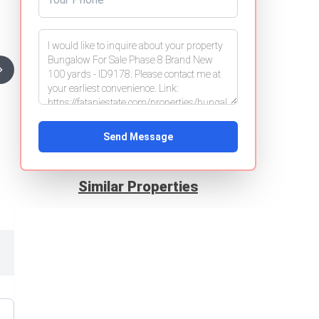
Send Message
Similar Properties