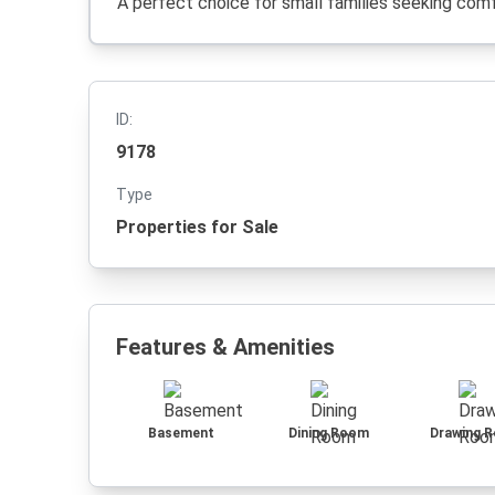
A perfect choice for small families seeking comfo
ID:
9178
Type
Properties for Sale
Features & Amenities
Basement
Dining Room
Drawing 