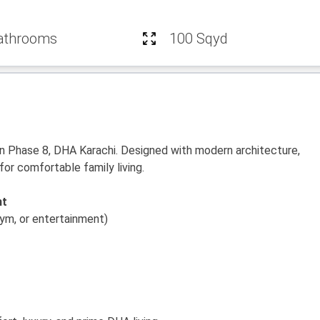
athrooms
100 Sqyd
in Phase 8, DHA Karachi. Designed with modern architecture,
for comfortable family living.
nt
ym, or entertainment)