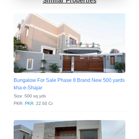
Similar Properties
Bungalow For Sale Phase 8 Brand New 500 yards
kha-e-Shajar
Size: 500 sq yds
PKR:
PKR.
22.50 Cr