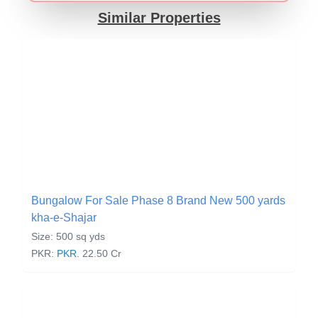
Similar Properties
Bungalow For Sale Phase 8 Brand New 500 yards
kha-e-Shajar
Size: 500 sq yds
PKR:
PKR.
22.50 Cr