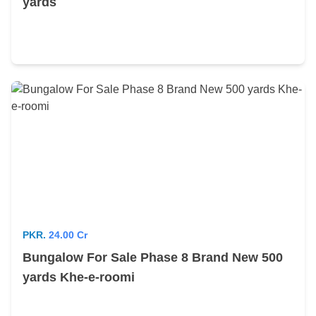
yards
PKR.
24.00 Cr
Bungalow For Sale Phase 8 Brand New 500
yards Khe-e-roomi