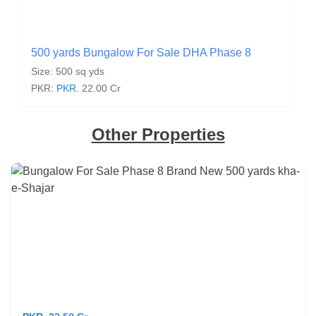
500 yards Bungalow For Sale DHA Phase 8
Size: 500 sq yds
PKR:
PKR.
22.00 Cr
Other Properties