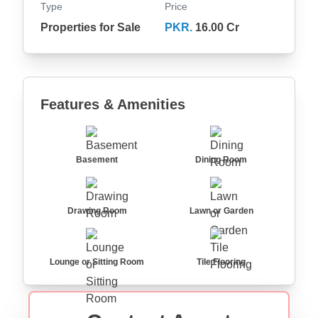
Type
Price
Properties for Sale
PKR.
16.00 Cr
Features & Amenities
Basement
Dining Room
Drawing Room
Lawn or Garden
Lounge or Sitting Room
Tile Flooring