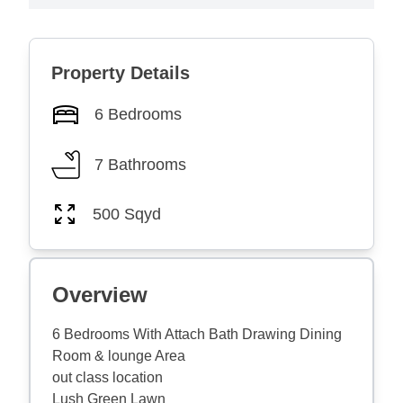
Property Details
6 Bedrooms
7 Bathrooms
500 Sqyd
Overview
6 Bedrooms With Attach Bath Drawing Dining
Room & lounge Area
out class location
Lush Green Lawn