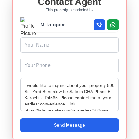
Contact Agent
This property is marketed by
M.Tauqeer
Send Message