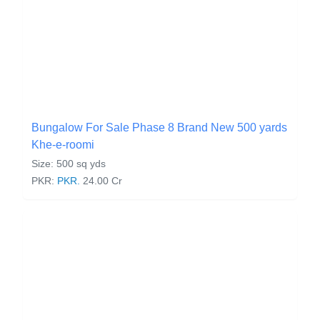
Bungalow For Sale Phase 8 Brand New 500 yards
Khe-e-roomi
Size: 500 sq yds
PKR:
PKR.
24.00 Cr