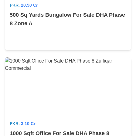
PKR.
20.50 Cr
500 Sq Yards Bungalow For Sale DHA Phase
8 Zone A
PKR.
3.10 Cr
1000 Sqft Office For Sale DHA Phase 8