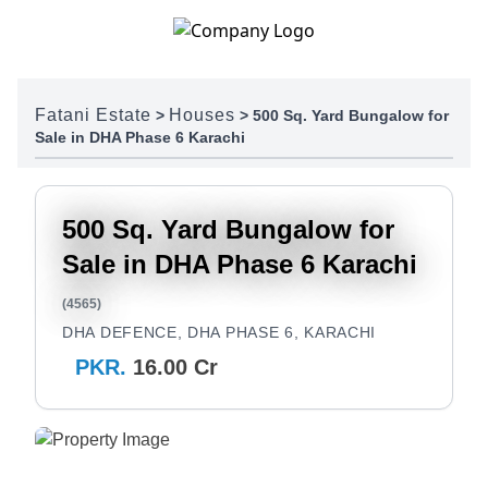
Skip to content
Fatani Estate
Houses
>
>
500 Sq. Yard Bungalow for
Sale in DHA Phase 6 Karachi
500 Sq. Yard Bungalow for
Sale in DHA Phase 6 Karachi
(4565)
DHA DEFENCE, DHA PHASE 6, KARACHI
PKR.
16.00 Cr