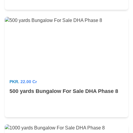
PKR.
22.00 Cr
500 yards Bungalow For Sale DHA Phase 8