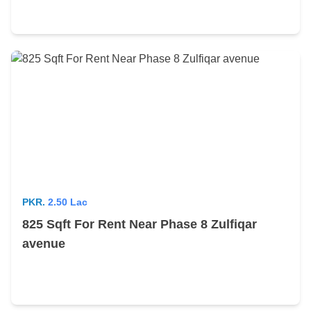
PKR.
2.50 Lac
825 Sqft For Rent Near Phase 8 Zulfiqar
avenue