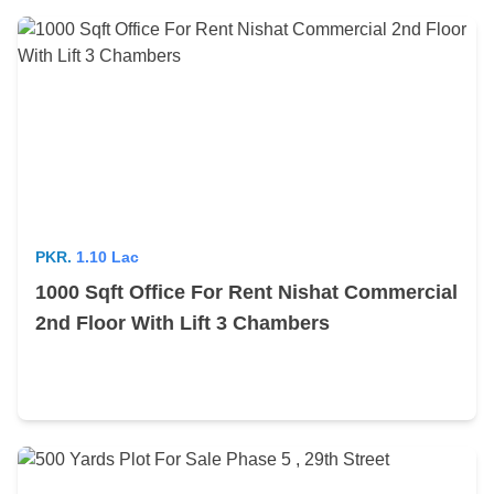
PKR.
1.10 Lac
1000 Sqft Office For Rent Nishat Commercial
2nd Floor With Lift 3 Chambers