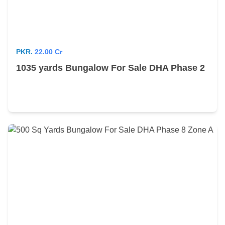
PKR.
22.00 Cr
1035 yards Bungalow For Sale DHA Phase 2