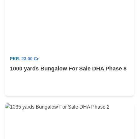
PKR.
23.00 Cr
1000 yards Bungalow For Sale DHA Phase 8