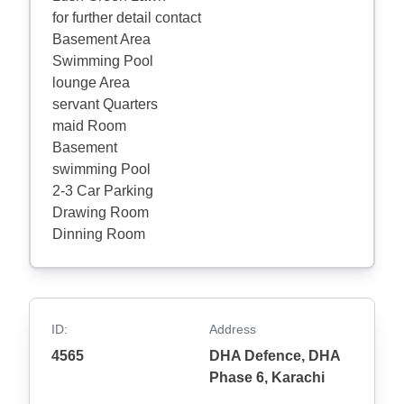
for further detail contact
Basement Area
Swimming Pool
lounge Area
servant Quarters
maid Room
Basement
swimming Pool
2-3 Car Parking
Drawing Room
Dinning Room
ID:
Address
4565
DHA Defence, DHA
Phase 6, Karachi