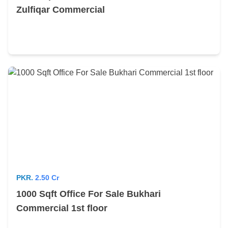
Zulfiqar Commercial
PKR.
2.50 Cr
1000 Sqft Office For Sale Bukhari
Commercial 1st floor