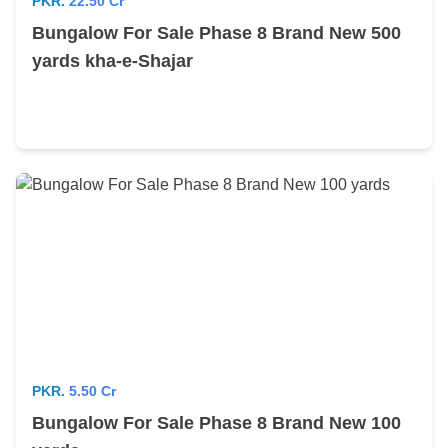
PKR.
22.50 Cr
Bungalow For Sale Phase 8 Brand New 500
yards kha-e-Shajar
PKR.
5.50 Cr
Bungalow For Sale Phase 8 Brand New 100