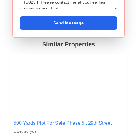
Send Message
Similar Properties
500 Yards Plot For Sale Phase 5 , 29th Street
Size: sq yds