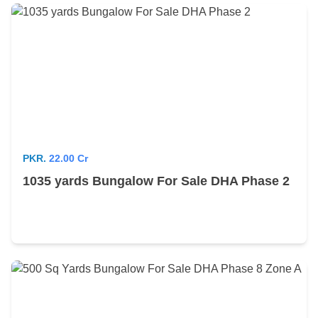
PKR.
22.00 Cr
1035 yards Bungalow For Sale DHA Phase 2