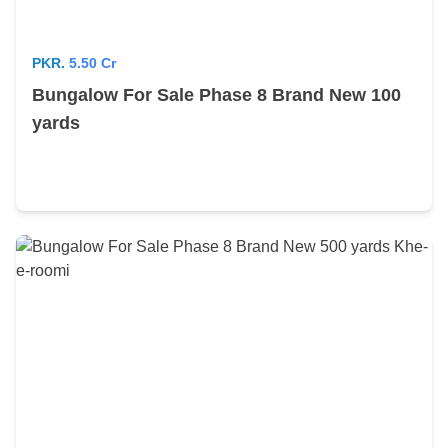
PKR.
5.50 Cr
Bungalow For Sale Phase 8 Brand New 100
yards