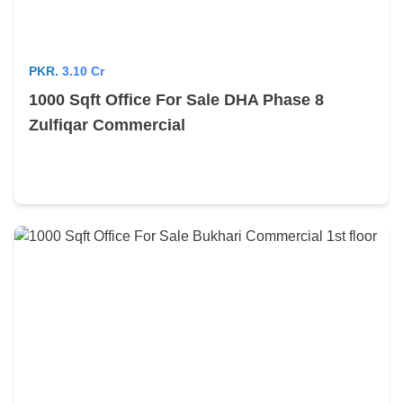
PKR.
3.10 Cr
1000 Sqft Office For Sale DHA Phase 8
Zulfiqar Commercial