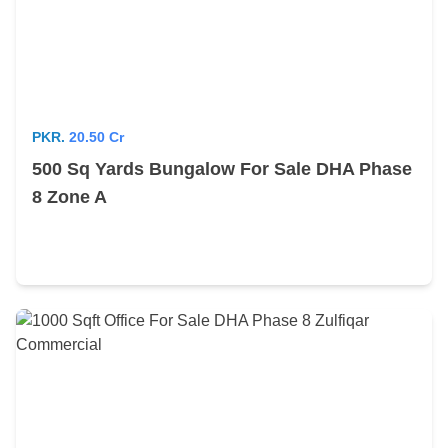
PKR.
20.50 Cr
500 Sq Yards Bungalow For Sale DHA Phase
8 Zone A