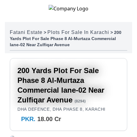
Skip to content
Fatani Estate
Plots For Sale In Karachi
>
>
200
Yards Plot For Sale Phase 8 Al-Murtaza Commercial
lane-02 Near Zulfiqar Avenue
200 Yards Plot For Sale
Phase 8 Al-Murtaza
Commercial lane-02 Near
Zulfiqar Avenue
(8294)
DHA DEFENCE, DHA PHASE 8, KARACHI
PKR.
18.00 Cr