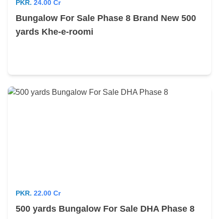
PKR.
24.00 Cr
Bungalow For Sale Phase 8 Brand New 500
yards Khe-e-roomi
PKR.
22.00 Cr
500 yards Bungalow For Sale DHA Phase 8