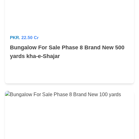
PKR.
22.50 Cr
Bungalow For Sale Phase 8 Brand New 500
yards kha-e-Shajar