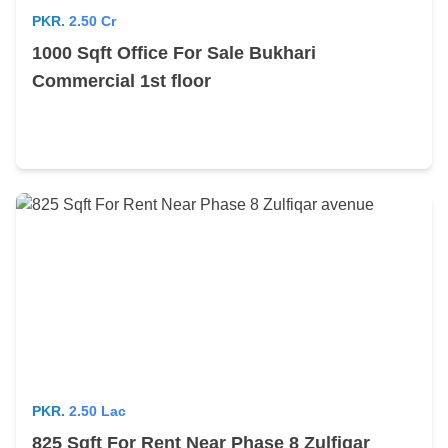
PKR.
2.50 Cr
1000 Sqft Office For Sale Bukhari
Commercial 1st floor
PKR.
2.50 Lac
825 Sqft For Rent Near Phase 8 Zulfiqar