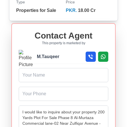
Type
Price
Properties for Sale
PKR.
18.00 Cr
Contact Agent
This property is marketed by
M.Tauqeer