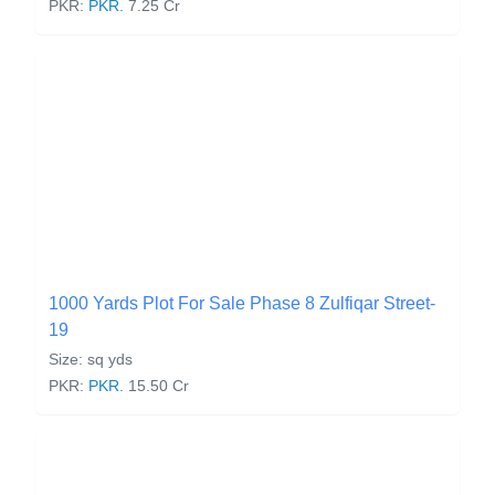
PKR:
PKR.
7.25 Cr
1000 Yards Plot For Sale Phase 8 Zulfiqar Street-
19
Size: sq yds
PKR:
PKR.
15.50 Cr