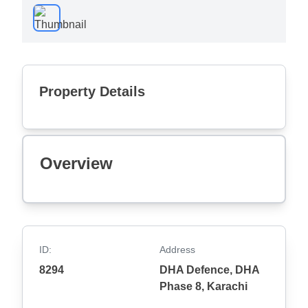
Property Details
Overview
ID:
Address
8294
DHA Defence, DHA
Phase 8, Karachi