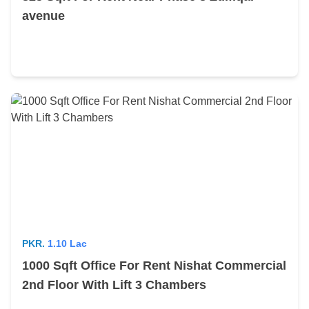
avenue
PKR.
1.10 Lac
1000 Sqft Office For Rent Nishat Commercial
2nd Floor With Lift 3 Chambers