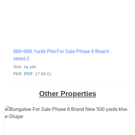
666+666 Yards Plot For Sale Phase 8 Beach
street-2
Size: sq yds
PKR:
PKR.
17.00 Cr
Other Properties