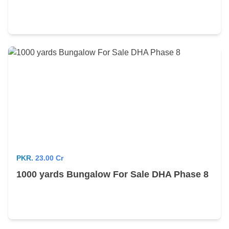
PKR.
23.00 Cr
1000 yards Bungalow For Sale DHA Phase 8