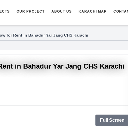
ECTS
OUR PROJECT
ABOUT US
KARACHI MAP
CONTA
ow for Rent in Bahadur Yar Jang CHS Karachi
Rent in Bahadur Yar Jang CHS Karachi
Full Screen