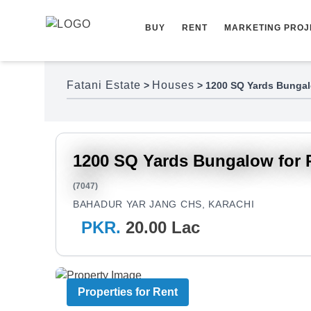
Skip to content
BUY
RENT
MARKETING PROJ
Fatani Estate
Houses
>
>
1200 SQ Yards Bungal
1200 SQ Yards Bungalow for 
(7047)
BAHADUR YAR JANG CHS, KARACHI
PKR.
20.00 Lac
Properties for Rent