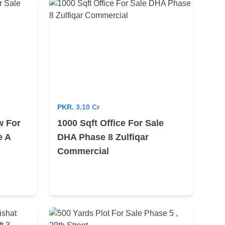
PKR.
3.10 Cr
w For
1000 Sqft Office For Sale
e A
DHA Phase 8 Zulfiqar
Commercial