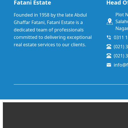
Fatani Estate
Head Of
Plot 
Founded in 1958 by the late Abdul
Salah
Ghaffar Fatani, Fatani Estate is a
Nagar
dedicated team of professionals
committed to delivering exceptional
0311 
real estate services to our clients.
(021) 
(021) 
info@f