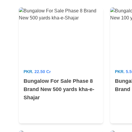
PKR.
22.50 Cr
PKR.
5.5
Bungalow For Sale Phase 8
Bungal
Brand New 500 yards kha-e-
Brand 
Shajar