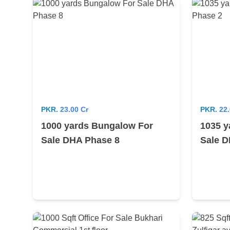
PKR.
23.00 Cr
PKR.
22.
1000 yards Bungalow For
1035 y
Sale DHA Phase 8
Sale D