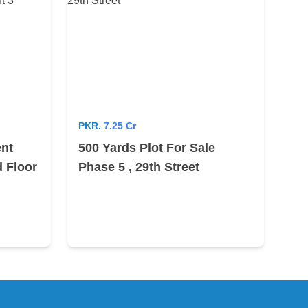
PKR.
7.25 Cr
ent
500 Yards Plot For Sale
 Floor
Phase 5 , 29th Street