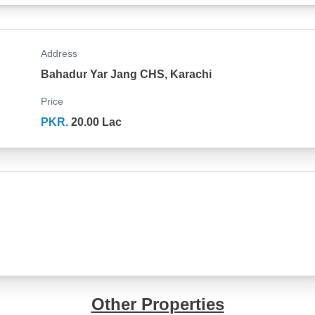
Address
Bahadur Yar Jang CHS, Karachi
Price
PKR.
20.00 Lac
Other Properties