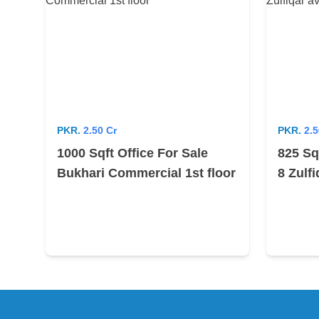
PKR.
2.50 Cr
PKR.
2.5
1000 Sqft Office For Sale
825 Sq
Bukhari Commercial 1st floor
8 Zulf