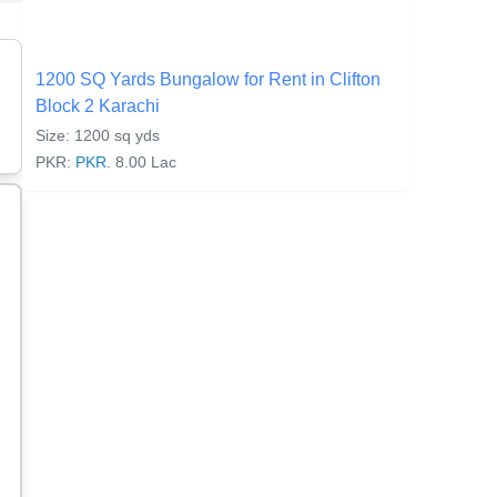
1200 SQ Yards Bungalow for Rent in Clifton
Block 2 Karachi
Size: 1200 sq yds
PKR:
PKR.
8.00 Lac