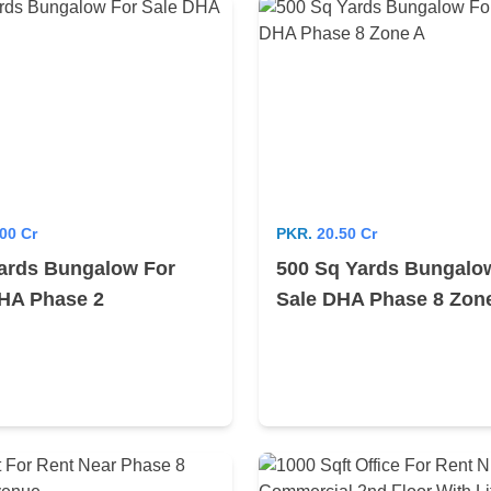
00 Cr
PKR.
20.50 Cr
ards Bungalow For
500 Sq Yards Bungalo
HA Phase 2
Sale DHA Phase 8 Zon