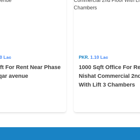
0 Lac
PKR.
1.10 Lac
ft For Rent Near Phase
1000 Sqft Office For R
iqar avenue
Nishat Commercial 2nd
With Lift 3 Chambers