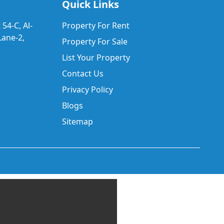
Quick Links
 54-C, Al-
Property For Rent
ane-2,
Property For Sale
List Your Property
Contact Us
Privacy Policy
Blogs
Sitemap