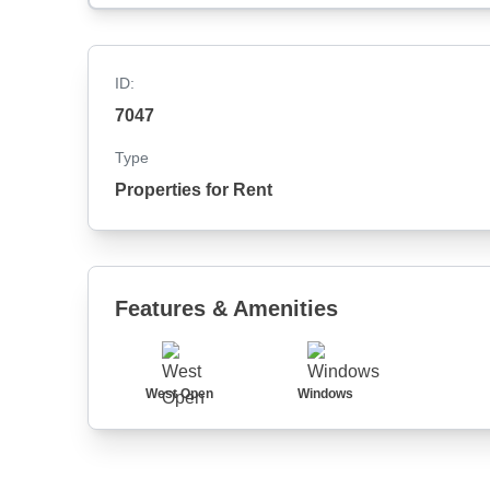
ID:
7047
Type
Properties for Rent
Features & Amenities
West Open
Windows