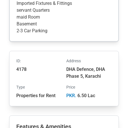
Imported Fixtures & Fittings
servant Quarters
maid Room
Basement
2-3 Car Parking
ID:
Address
4178
DHA Defence, DHA
Phase 5, Karachi
Type
Price
Properties for Rent
PKR.
6.50 Lac
Features & Amenities