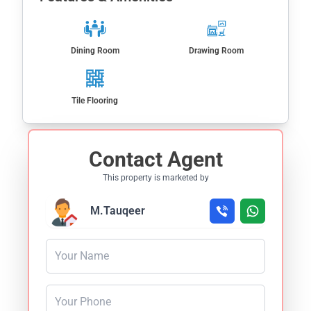
Dining Room
Drawing Room
Tile Flooring
Contact Agent
This property is marketed by
M.Tauqeer