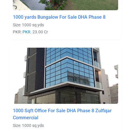
1000 yards Bungalow For Sale DHA Phase 8
Size: 1000 sq yds
PKR:
PKR.
23.00 Cr
1000 Sqft Office For Sale DHA Phase 8 Zulfiqar
Commercial
Size: 1000 sq yds