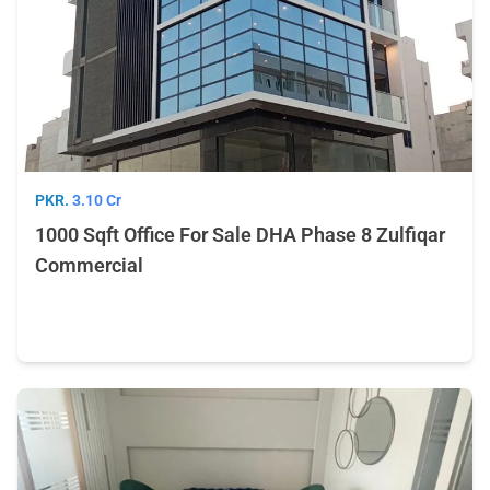
PKR.
3.10 Cr
1000 Sqft Office For Sale DHA Phase 8 Zulfiqar
Commercial