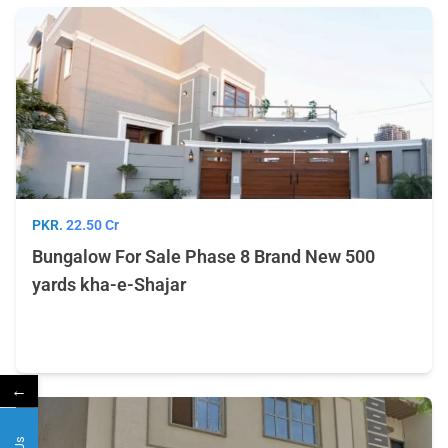
PKR.
22.50 Cr
Bungalow For Sale Phase 8 Brand New 500
yards kha-e-Shajar
←