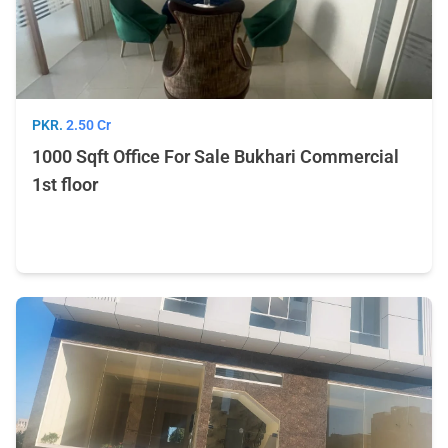
PKR.
2.50 Cr
1000 Sqft Office For Sale Bukhari Commercial
1st floor