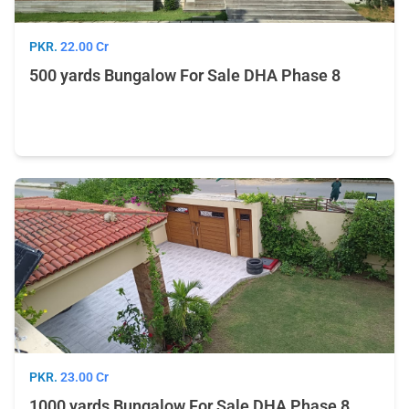
PKR.
22.00 Cr
500 yards Bungalow For Sale DHA Phase 8
PKR.
23.00 Cr
1000 yards Bungalow For Sale DHA Phase 8