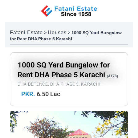
Skip to content
Fatani Estate
Houses
>
>
1000 SQ Yard Bungalow
for Rent DHA Phase 5 Karachi
1000 SQ Yard Bungalow for
Rent DHA Phase 5 Karachi
(4178)
DHA DEFENCE, DHA PHASE 5, KARACHI
PKR.
6.50 Lac