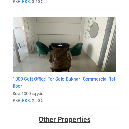
PKR:
PKR.
3.10 Cr
1000 Sqft Office For Sale Bukhari Commercial 1st
floor
Size: 1000 sq yds
PKR:
PKR.
2.50 Cr
Other Properties