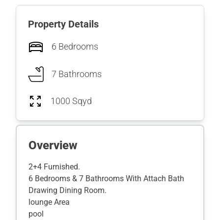
Property Details
6 Bedrooms
7 Bathrooms
1000 Sqyd
Overview
2+4 Furnished.
6 Bedrooms & 7 Bathrooms With Attach Bath
Drawing Dining Room.
lounge Area
pool