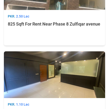
PKR.
2.50 Lac
825 Sqft For Rent Near Phase 8 Zulfiqar avenue
PKR.
1.10 Lac