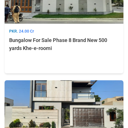
PKR.
24.00 Cr
Bungalow For Sale Phase 8 Brand New 500
yards Khe-e-roomi