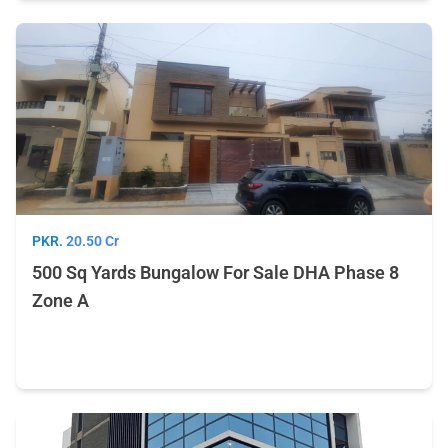
PKR.
20.50 Cr
500 Sq Yards Bungalow For Sale DHA Phase 8
Zone A