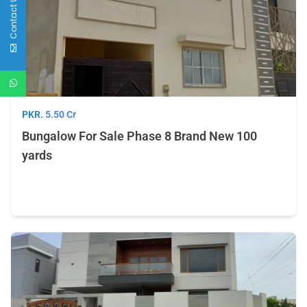
Contact Us
PKR.
5.50 Cr
Bungalow For Sale Phase 8 Brand New 100
yards