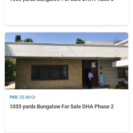
PKR.
22.00 Cr
1035 yards Bungalow For Sale DHA Phase 2