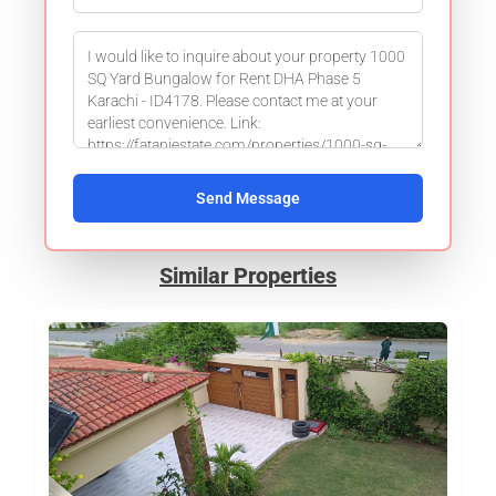
Send Message
Similar Properties