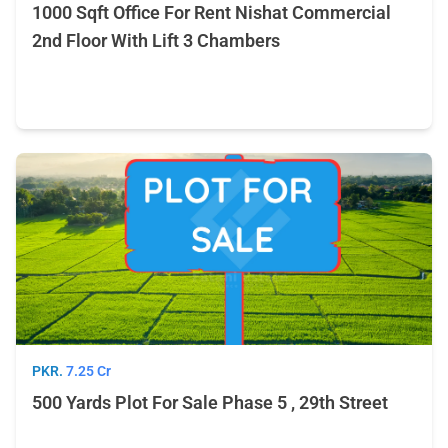
1000 Sqft Office For Rent Nishat Commercial
2nd Floor With Lift 3 Chambers
PKR.
7.25 Cr
500 Yards Plot For Sale Phase 5 , 29th Street