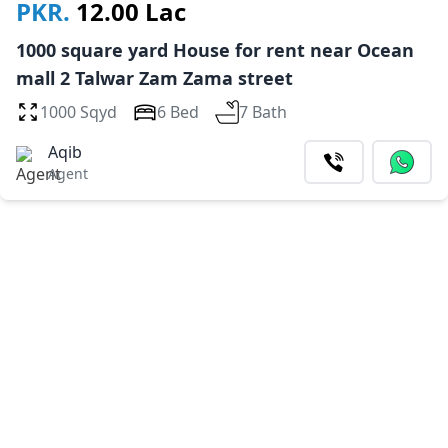
PKR.
12.00 Lac
1000 square yard House for rent near Ocean
mall 2 Talwar Zam Zama street
1000 Sqyd
6 Bed
7 Bath
Aqib
Agent