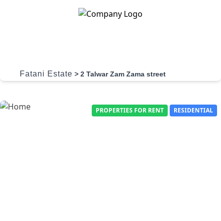
Skip to content
Fatani Estate
>
2 Talwar Zam Zama street
PROPERTIES FOR RENT
RESIDENTIAL