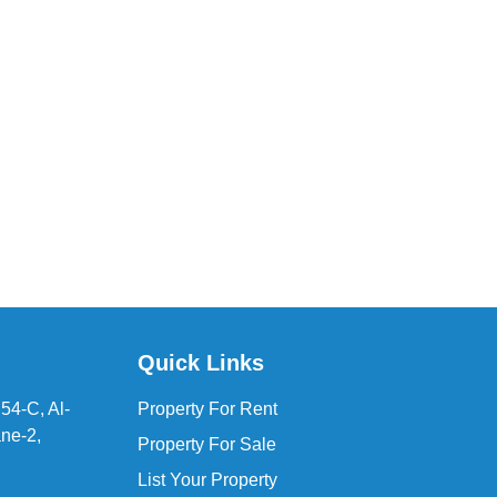
Quick Links
54-C, Al-
Property For Rent
ne-2,
Property For Sale
List Your Property