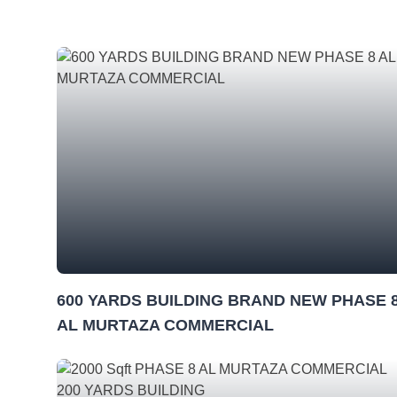
600 YARDS BUILDING BRAND NEW PHASE 
AL MURTAZA COMMERCIAL