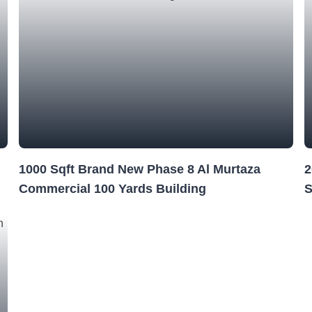
1000 Sqft Brand New Phase 8 Al Murtaza
2
Commercial 100 Yards Building
S