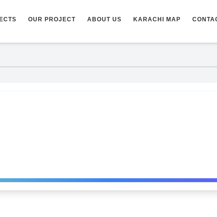
ECTS
OUR PROJECT
ABOUT US
KARACHI MAP
CONTA