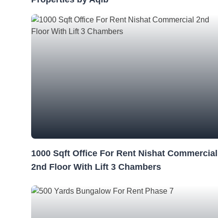
1000 Sqft Office For Rent Nishat Commercial
2nd Floor With Lift 3 Chambers