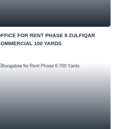
FFICE FOR RENT PHASE 8 ZULFIQAR
COMMERCIAL 100 YARDS