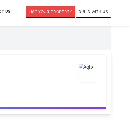
CT US
LIST YOUR PROPERTY
BUILD WITH US