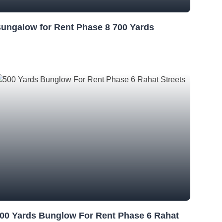
ungalow for Rent Phase 8 700 Yards
00 Yards Bunglow For Rent Phase 6 Rahat