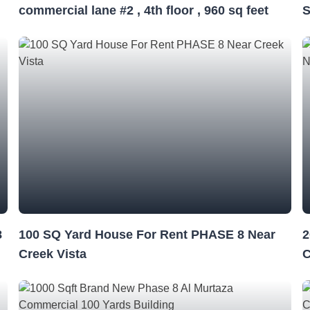
commercial lane #2 , 4th floor , 960 sq feet
S
8
100 SQ Yard House For Rent PHASE 8 Near
2
Creek Vista