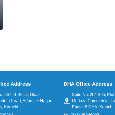
fice Address
DHA Office Address
o. 367, B-Block, Ghazi
Suite No. 204-205, Plot 
uddin Road, Adamjee Nagar
Murtaza Commercial La
y, Karachi.
Phase-8 DHA, Karachi.