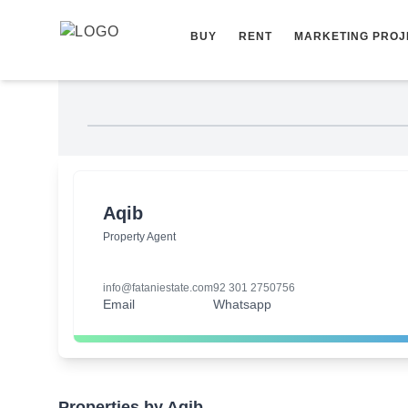
Skip to content
BUY
RENT
MARKETING PROJ
Aqib
Property Agent
info@fataniestate.com
92 301 2750756
Email
Whatsapp
Properties by Aqib