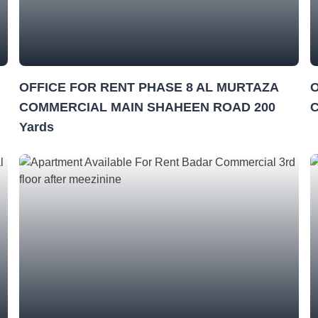
OFFICE FOR RENT PHASE 8 AL MURTAZA
O
COMMERCIAL MAIN SHAHEEN ROAD 200
Yards