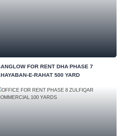
BANGLOW FOR RENT DHA PHASE 7
KHAYABAN-E-RAHAT 500 YARD