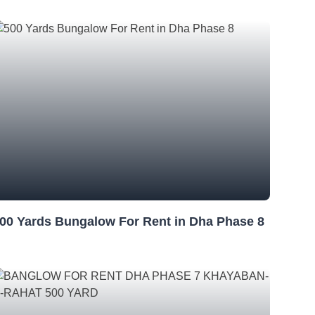
00 Yards Bungalow For Rent in Dha Phase 8