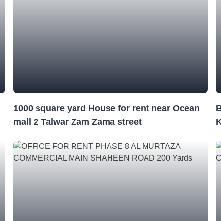
1000 square yard House for rent near Ocean
mall 2 Talwar Zam Zama street