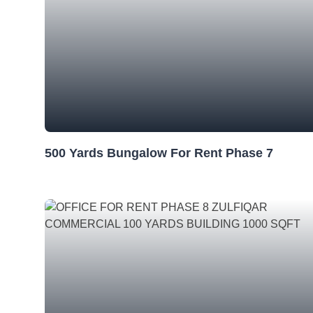
500 Yards Bungalow For Rent Phase 7