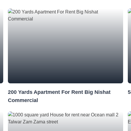
200 Yards Apartment For Rent Big Nishat
5
Commercial