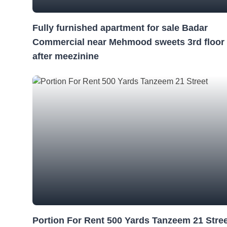
Fully furnished apartment for sale Badar
Commercial near Mehmood sweets 3rd floor
after meezinine
Portion For Rent 500 Yards Tanzeem 21 Stre