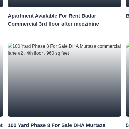
Apartment Available For Rent Badar
B
Commercial 3rd floor after meezinine
et
100 Yard Phase 8 For Sale DHA Murtaza
5