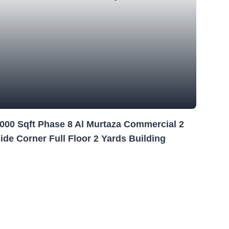
000 Sqft Phase 8 Al Murtaza Commercial 2
ide Corner Full Floor 2 Yards Building