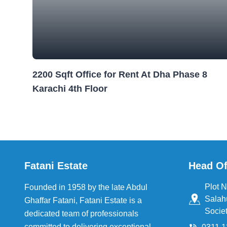
2200 Sqft Office for Rent At Dha Phase 8
Karachi 4th Floor
Fatani Estate
Head Of
Plot N
Founded in 1958 by the late Abdul
Salah
Ghaffar Fatani, Fatani Estate is a
Societ
dedicated team of professionals
committed to delivering exceptional