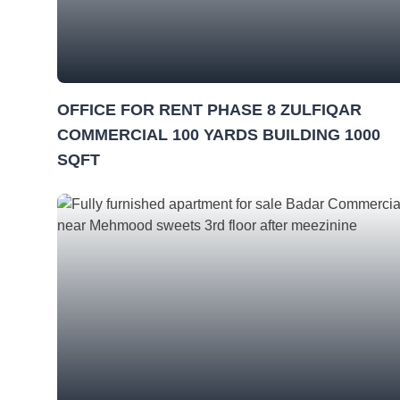
OFFICE FOR RENT PHASE 8 ZULFIQAR
COMMERCIAL 100 YARDS BUILDING 1000
SQFT