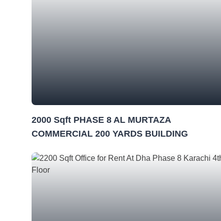
2000 Sqft PHASE 8 AL MURTAZA
COMMERCIAL 200 YARDS BUILDING