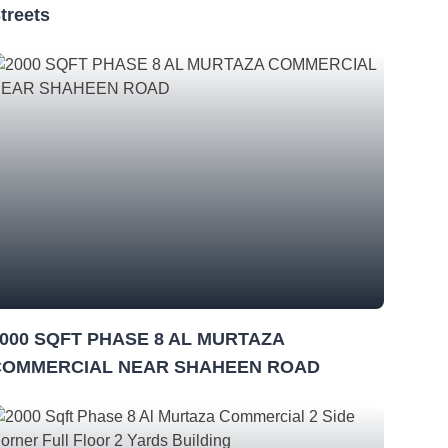
treets
000 SQFT PHASE 8 AL MURTAZA
COMMERCIAL NEAR SHAHEEN ROAD