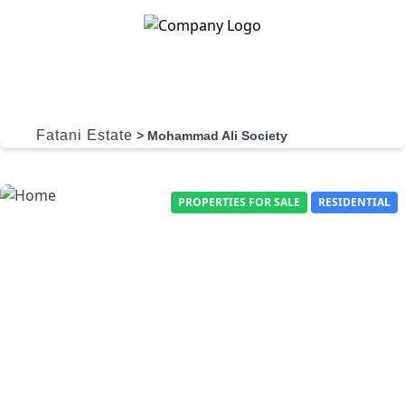
Skip to content
Fatani Estate
>
Mohammad Ali Society
PROPERTIES FOR SALE
RESIDENTIAL