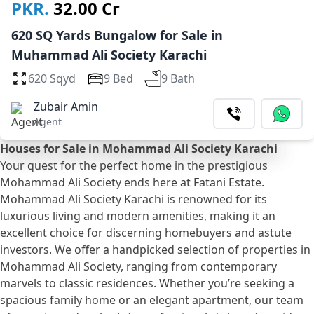
PKR.
32.00 Cr
620 SQ Yards Bungalow for Sale in
Muhammad Ali Society Karachi
620 Sqyd
9 Bed
9 Bath
Zubair Amin
Agent
Houses for Sale in Mohammad Ali Society Karachi
Your quest for the perfect home in the prestigious
Mohammad Ali Society ends here at Fatani Estate.
Mohammad Ali Society Karachi is renowned for its
luxurious living and modern amenities, making it an
excellent choice for discerning homebuyers and astute
investors. We offer a handpicked selection of properties in
Mohammad Ali Society, ranging from contemporary
marvels to classic residences. Whether you’re seeking a
spacious family home or an elegant apartment, our team