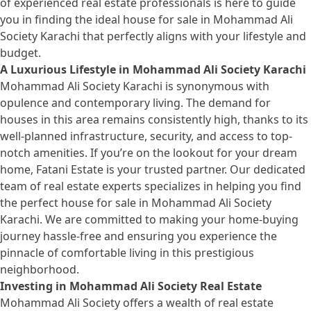
of experienced real estate professionals is here to guide
you in finding the ideal house for sale in Mohammad Ali
Society Karachi that perfectly aligns with your lifestyle and
budget.
A Luxurious Lifestyle in Mohammad Ali Society Karachi
Mohammad Ali Society Karachi is synonymous with
opulence and contemporary living. The demand for
houses in this area remains consistently high, thanks to its
well-planned infrastructure, security, and access to top-
notch amenities. If you’re on the lookout for your dream
home, Fatani Estate is your trusted partner. Our dedicated
team of real estate experts specializes in helping you find
the perfect
house for sale
in Mohammad Ali Society
Karachi. We are committed to making your home-buying
journey hassle-free and ensuring you experience the
pinnacle of comfortable living in this prestigious
neighborhood.
Investing in Mohammad Ali Society Real Estate
Mohammad Ali Society offers a wealth of real estate