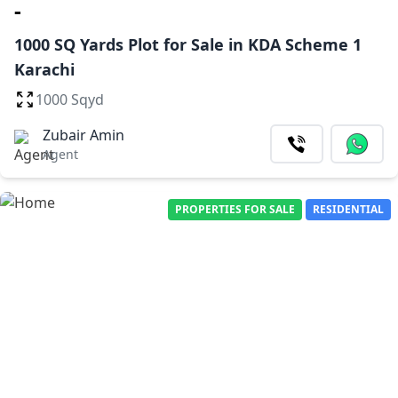
-
1000 SQ Yards Plot for Sale in KDA Scheme 1
Karachi
1000 Sqyd
Zubair Amin
Agent
PROPERTIES FOR SALE
RESIDENTIAL