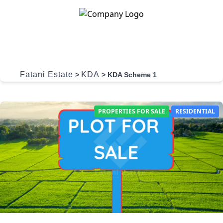
Skip to content
Fatani Estate
KDA
>
>
KDA Scheme 1
PROPERTIES FOR SALE
RESIDENTIAL