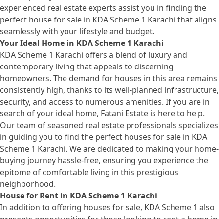
experienced real estate experts assist you in finding the
perfect house for sale in KDA Scheme 1 Karachi that aligns
seamlessly with your lifestyle and budget.
Your Ideal Home in KDA Scheme 1 Karachi
KDA Scheme 1 Karachi offers a blend of luxury and
contemporary living that appeals to discerning
homeowners. The demand for houses in this area remains
consistently high, thanks to its well-planned infrastructure,
security, and access to numerous amenities. If you are in
search of your ideal home, Fatani Estate is here to help.
Our team of seasoned real estate professionals specializes
in guiding you to find the perfect
houses for sale
in KDA
Scheme 1 Karachi. We are dedicated to making your home-
buying journey hassle-free, ensuring you experience the
epitome of comfortable living in this prestigious
neighborhood.
House for Rent in KDA Scheme 1 Karachi
In addition to offering houses for sale, KDA Scheme 1 also