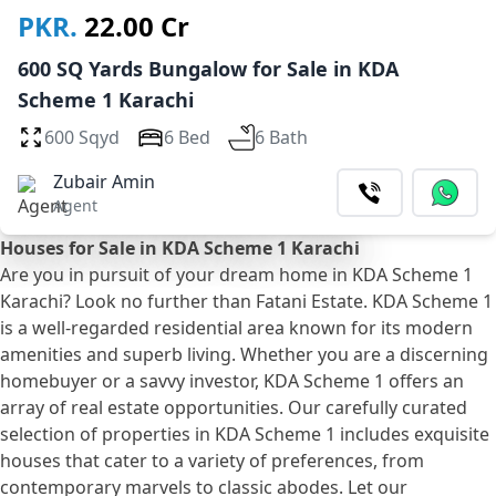
PKR.
22.00 Cr
600 SQ Yards Bungalow for Sale in KDA
Scheme 1 Karachi
600 Sqyd
6 Bed
6 Bath
Zubair Amin
Agent
Houses for Sale in KDA Scheme 1 Karachi
Are you in pursuit of your dream home in KDA Scheme 1
Karachi? Look no further than Fatani Estate. KDA Scheme 1
is a well-regarded residential area known for its modern
amenities and superb living. Whether you are a discerning
homebuyer or a savvy investor, KDA Scheme 1 offers an
array of real estate opportunities. Our carefully curated
selection of properties in KDA Scheme 1 includes exquisite
houses that cater to a variety of preferences, from
contemporary marvels to classic abodes. Let our