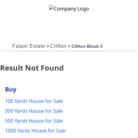
Skip to content
Fatani Estate
Clifton
>
>
Clifton Block 3
Result Not Found
Buy
100 Yards House for Sale
300 Yards House for Sale
500 Yards House for Sale
1000 Yards House for Sale