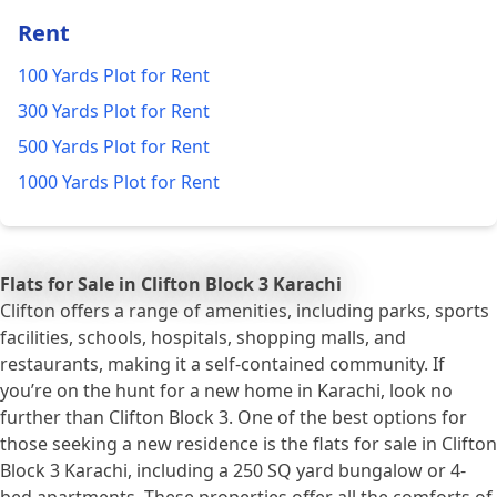
Rent
100 Yards Plot for Rent
300 Yards Plot for Rent
500 Yards Plot for Rent
1000 Yards Plot for Rent
Flats for Sale in Clifton Block 3 Karachi
Clifton offers a range of amenities, including parks, sports
facilities, schools, hospitals, shopping malls, and
restaurants, making it a self-contained community. If
you’re on the hunt for a new home in Karachi, look no
further than Clifton Block 3. One of the best options for
those seeking a new residence is the flats for sale in Clifton
Block 3 Karachi, including a 250 SQ yard bungalow or 4-