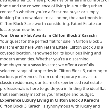
bed apartments. These properties offer all the comforts of
home and the convenience of living in a bustling urban
center. So whether you’re a first-time buyer or simply
looking for a new place to call home, the apartments in
Clifton Block 3 are worth considering. Fatani Estate can
locate your new home.
Your Dream Flat Awaits in Clifton Block 3 Karachi
Your quest for the perfect flat for sale in Clifton Block 3
Karachi ends here with Fatani Estate. Clifton Block 3 is a
coveted location, renowned for its luxurious living and
modern amenities. Whether you’re a discerning
homebuyer or a savvy investor, we offer a carefully
selected range of properties in Clifton Block 3, catering to
various preferences. From contemporary marvels to
classic residences, our team of experienced real estate
professionals is here to guide you in finding the ideal flat
that seamlessly matches your lifestyle and budget.
Experience Luxury Living in Clifton Block 3 Karachi
Clifton Block 3 Karachi is synonymous with luxury and